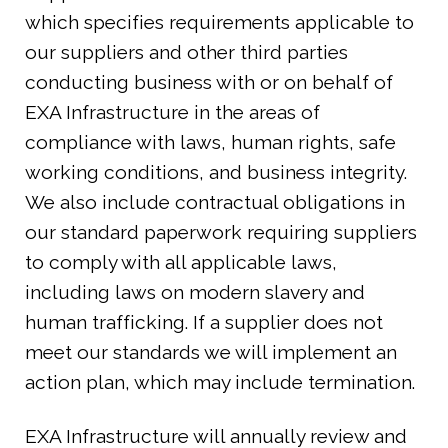
which specifies requirements applicable to
our suppliers and other third parties
conducting business with or on behalf of
EXA Infrastructure in the areas of
compliance with laws, human rights, safe
working conditions, and business integrity.
We also include contractual obligations in
our standard paperwork requiring suppliers
to comply with all applicable laws,
including laws on modern slavery and
human trafficking. If a supplier does not
meet our standards we will implement an
action plan, which may include termination.
EXA Infrastructure will annually review and