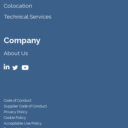
Colocation
Technical Services
Company
About Us
Code of Conduct
Supplier Code of Conduct
Privacy Policy
Cookie Policy
Acceptable Use Policy