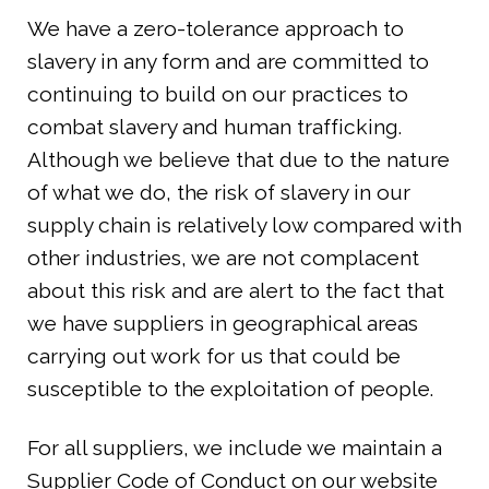
We have a zero-tolerance approach to
slavery in any form and are committed to
continuing to build on our practices to
combat slavery and human trafficking.
Although we believe that due to the nature
of what we do, the risk of slavery in our
supply chain is relatively low compared with
other industries, we are not complacent
about this risk and are alert to the fact that
we have suppliers in geographical areas
carrying out work for us that could be
susceptible to the exploitation of people.
For all suppliers, we include we maintain a
Supplier Code of Conduct on our website