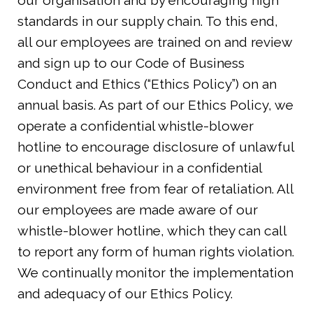
our organisation and by encouraging high
standards in our supply chain. To this end,
all our employees are trained on and review
and sign up to our Code of Business
Conduct and Ethics (“Ethics Policy”) on an
annual basis. As part of our Ethics Policy, we
operate a confidential whistle-blower
hotline to encourage disclosure of unlawful
or unethical behaviour in a confidential
environment free from fear of retaliation. All
our employees are made aware of our
whistle-blower hotline, which they can call
to report any form of human rights violation.
We continually monitor the implementation
and adequacy of our Ethics Policy.