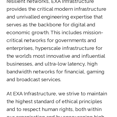
resilient networks, EXA Infrastructure
provides the critical modern infrastructure
and unrivalled engineering expertise that
serves as the backbone for digital and
economic growth. This includes mission-
critical networks for governments and
enterprises, hyperscale infrastructure for
the world’s most innovative and influential
businesses, and ultra-low latency, high
bandwidth networks for financial, gaming
and broadcast services.
At EXA Infrastructure, we strive to maintain
the highest standard of ethical principles
and to respect human rights, both within