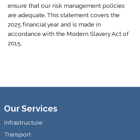
ensure that our risk management policies
are adequate. This statement covers the
2025 financial year and is made in
accordance with the Modern Slavery Act of
2015.
Our Services
Infrastructure
Transport