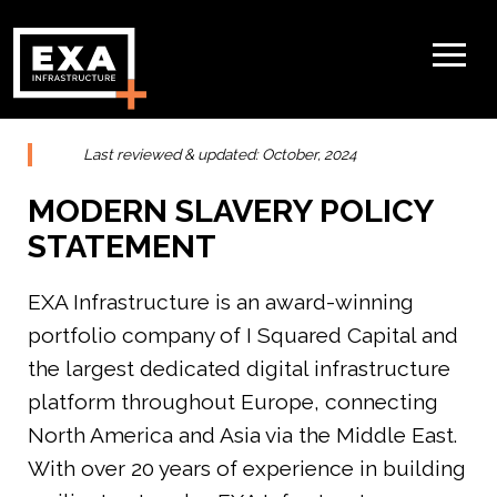
Last reviewed & updated: October, 2024
MODERN SLAVERY POLICY
STATEMENT
EXA Infrastructure is an award-winning
portfolio company of I Squared Capital and
the largest dedicated digital infrastructure
platform throughout Europe, connecting
North America and Asia via the Middle East.
With over 20 years of experience in building