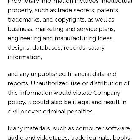
Proprietary information includes intellectual
property, such as trade secrets, patents,
trademarks, and copyrights, as well as
business, marketing and service plans,
engineering and manufacturing ideas,
designs, databases, records, salary
information,
and any unpublished financial data and
reports. Unauthorized use or distribution of
this information would violate Company
policy. It could also be illegal and result in
civil or even criminal penalties.
Many materials, such as computer software,
audio and videotapes, trade journals, books,