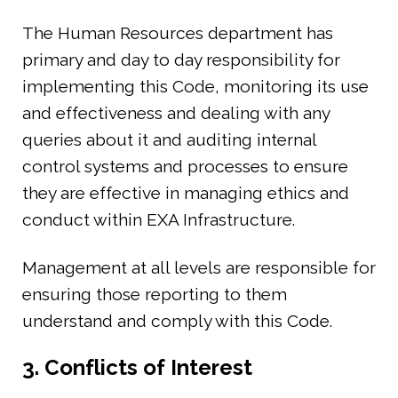
The Human Resources department has
primary and day to day responsibility for
implementing this Code, monitoring its use
and effectiveness and dealing with any
queries about it and auditing internal
control systems and processes to ensure
they are effective in managing ethics and
conduct within EXA Infrastructure.
Management at all levels are responsible for
ensuring those reporting to them
understand and comply with this Code.
3. Conflicts of Interest