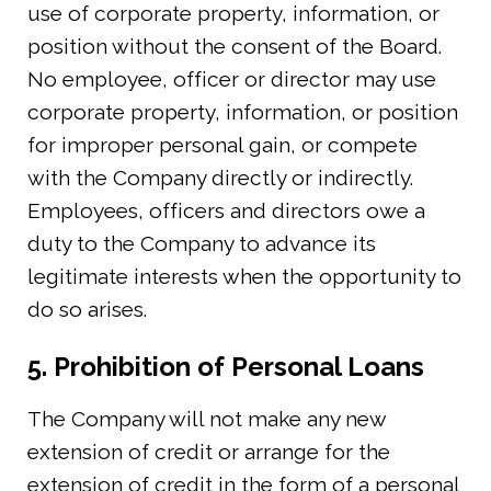
use of corporate property, information, or
position without the consent of the Board.
No employee, officer or director may use
corporate property, information, or position
for improper personal gain, or compete
with the Company directly or indirectly.
Employees, officers and directors owe a
duty to the Company to advance its
legitimate interests when the opportunity to
do so arises.
5. Prohibition of Personal Loans
The Company will not make any new
extension of credit or arrange for the
extension of credit in the form of a personal