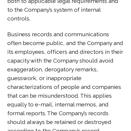
both to applicable legal requirements and
to the Company’s system of internal
controls.
Business records and communications
often become public, and the Company and
its employees, officers and directors in their
capacity with the Company should avoid
exaggeration, derogatory remarks,
guesswork, or inappropriate
characterizations of people and companies
that can be misunderstood. This applies
equally to e-mail, internal memos, and
formal reports. The Company’s records
should always be retained or destroyed
according to the Company’s record