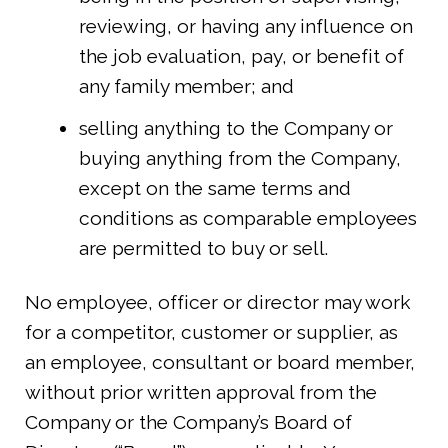
reviewing, or having any influence on
the job evaluation, pay, or benefit of
any family member; and
selling anything to the Company or
buying anything from the Company,
except on the same terms and
conditions as comparable employees
are permitted to buy or sell.
No employee, officer or director may work
for a competitor, customer or supplier, as
an employee, consultant or board member,
without prior written approval from the
Company or the Company’s Board of