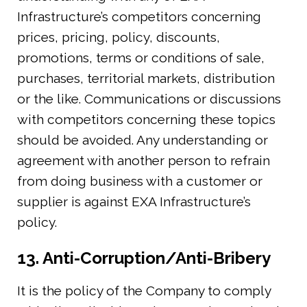
Infrastructure’s competitors concerning
prices, pricing, policy, discounts,
promotions, terms or conditions of sale,
purchases, territorial markets, distribution
or the like. Communications or discussions
with competitors concerning these topics
should be avoided. Any understanding or
agreement with another person to refrain
from doing business with a customer or
supplier is against EXA Infrastructure’s
policy.
13. Anti-Corruption/Anti-Bribery
It is the policy of the Company to comply