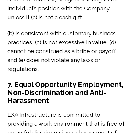
individual’s position with the Company
unless it (a) is not a cash gift,
(b) is consistent with customary business
practices, (c) is not excessive in value, (d)
cannot be construed as a bribe or payoff,
and (e) does not violate any laws or
regulations.
7. Equal Opportunity Employment,
Non-Discrimination and Anti-
Harassment
EXA Infrastructure is committed to
providing a work environment that is free of
unlawful discrimination or harassment of