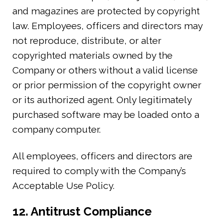
and magazines are protected by copyright
law. Employees, officers and directors may
not reproduce, distribute, or alter
copyrighted materials owned by the
Company or others without a valid license
or prior permission of the copyright owner
or its authorized agent. Only legitimately
purchased software may be loaded onto a
company computer.
All employees, officers and directors are
required to comply with the Company’s
Acceptable Use Policy.
12. Antitrust Compliance