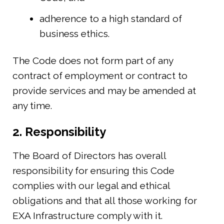
adherence to a high standard of
business ethics.
The Code does not form part of any
contract of employment or contract to
provide services and may be amended at
any time.
2. Responsibility
The Board of Directors has overall
responsibility for ensuring this Code
complies with our legal and ethical
obligations and that all those working for
EXA Infrastructure comply with it.