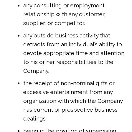
any consulting or employment
relationship with any customer,
supplier, or competitor.
any outside business activity that
detracts from an individual’s ability to
devote appropriate time and attention
to his or her responsibilities to the
Company.
the receipt of non-nominal gifts or
excessive entertainment from any
organization with which the Company
has current or prospective business
dealings.
being in the position of supervising,