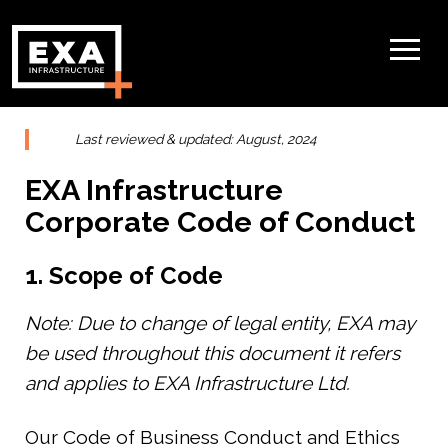
Last reviewed & updated: August, 2024
EXA Infrastructure
Corporate Code of Conduct
1. Scope of Code
Note: Due to change of legal entity, EXA may
be used throughout this document it refers
and applies to EXA Infrastructure Ltd.
Our Code of Business Conduct and Ethics