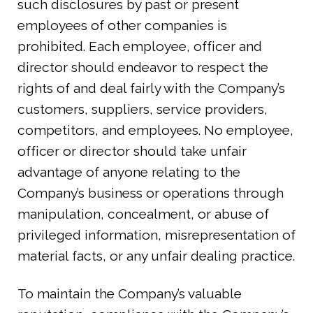
such disclosures by past or present
employees of other companies is
prohibited. Each employee, officer and
director should endeavor to respect the
rights of and deal fairly with the Company’s
customers, suppliers, service providers,
competitors, and employees. No employee,
officer or director should take unfair
advantage of anyone relating to the
Company’s business or operations through
manipulation, concealment, or abuse of
privileged information, misrepresentation of
material facts, or any unfair dealing practice.
To maintain the Company’s valuable