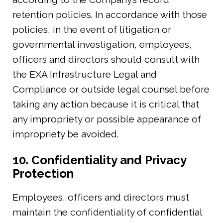
retention policies. In accordance with those
policies, in the event of litigation or
governmental investigation, employees,
officers and directors should consult with
the EXA Infrastructure Legal and
Compliance or outside legal counsel before
taking any action because it is critical that
any impropriety or possible appearance of
impropriety be avoided.
10. Confidentiality and Privacy
Protection
Employees, officers and directors must
maintain the confidentiality of confidential