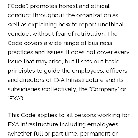
(“Code”) promotes honest and ethical
conduct throughout the organization as
well as explaining how to report unethical
conduct without fear of retribution. The
Code covers a wide range of business
practices and issues. It does not cover every
issue that may arise, but it sets out basic
principles to guide the employees, officers
and directors of EXA Infrastructure and its
subsidiaries (collectively, the “Company” or
“EXA”).
This Code applies to all persons working for
EXA Infrastructure including employees
(whether full or part time, permanent or