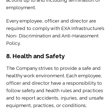
actions up to and including termination of
employment.
Every employee, officer and director are
required to comply with EXA Infrastructure’s
Non- Discrimination and Anti-Harassment
Policy.
8. Health and Safety
The Company strives to provide a safe and
healthy work environment. Each employee,
officer and director have a responsibility to
follow safety and health rules and practices
and to report accidents, injuries, and unsafe
equipment, practices, or conditions.