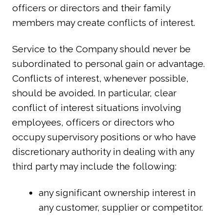
officers or directors and their family
members may create conflicts of interest.
Service to the Company should never be
subordinated to personal gain or advantage.
Conflicts of interest, whenever possible,
should be avoided. In particular, clear
conflict of interest situations involving
employees, officers or directors who
occupy supervisory positions or who have
discretionary authority in dealing with any
third party may include the following:
any significant ownership interest in
any customer, supplier or competitor.