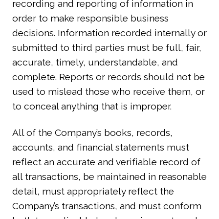
recording and reporting of information in
order to make responsible business
decisions. Information recorded internally or
submitted to third parties must be full, fair,
accurate, timely, understandable, and
complete. Reports or records should not be
used to mislead those who receive them, or
to conceal anything that is improper.
All of the Company’s books, records,
accounts, and financial statements must
reflect an accurate and verifiable record of
all transactions, be maintained in reasonable
detail, must appropriately reflect the
Company’s transactions, and must conform