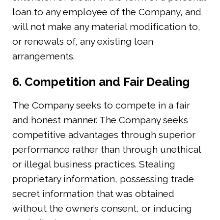
loan to any employee of the Company, and
will not make any material modification to,
or renewals of, any existing loan
arrangements.
6. Competition and Fair Dealing
The Company seeks to compete in a fair
and honest manner. The Company seeks
competitive advantages through superior
performance rather than through unethical
or illegal business practices. Stealing
proprietary information, possessing trade
secret information that was obtained
without the owner’s consent, or inducing