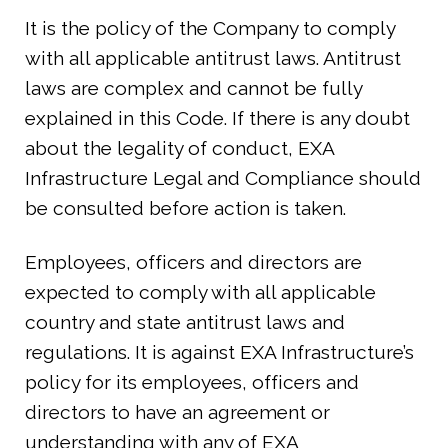
It is the policy of the Company to comply
with all applicable antitrust laws. Antitrust
laws are complex and cannot be fully
explained in this Code. If there is any doubt
about the legality of conduct, EXA
Infrastructure Legal and Compliance should
be consulted before action is taken.
Employees, officers and directors are
expected to comply with all applicable
country and state antitrust laws and
regulations. It is against EXA Infrastructure’s
policy for its employees, officers and
directors to have an agreement or
understanding with any of EXA