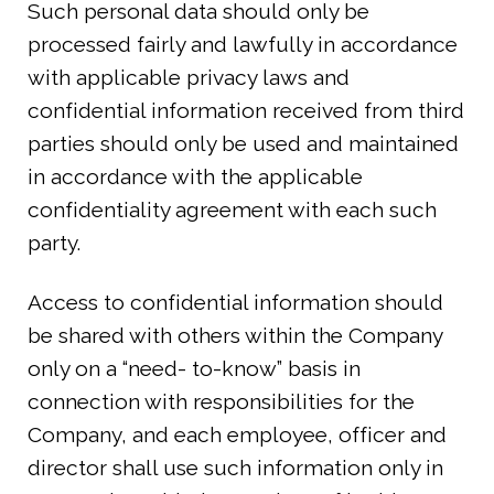
Such personal data should only be
processed fairly and lawfully in accordance
with applicable privacy laws and
confidential information received from third
parties should only be used and maintained
in accordance with the applicable
confidentiality agreement with each such
party.
Access to confidential information should
be shared with others within the Company
only on a “need- to-know” basis in
connection with responsibilities for the
Company, and each employee, officer and
director shall use such information only in