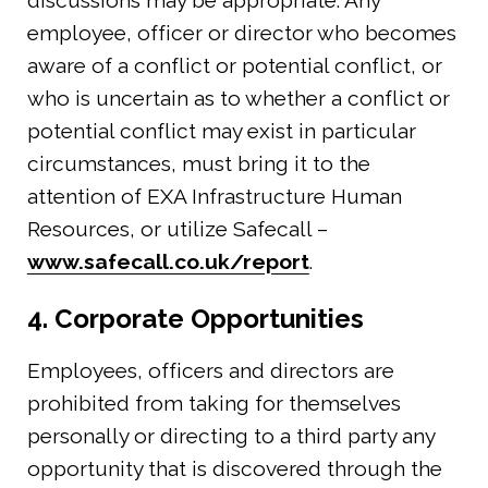
employee, officer or director who becomes
aware of a conflict or potential conflict, or
who is uncertain as to whether a conflict or
potential conflict may exist in particular
circumstances, must bring it to the
attention of EXA Infrastructure Human
Resources, or utilize Safecall –
www.safecall.co.uk/report
.
4. Corporate Opportunities
Employees, officers and directors are
prohibited from taking for themselves
personally or directing to a third party any
opportunity that is discovered through the