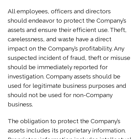
All employees, officers and directors
should endeavor to protect the Company’s
assets and ensure their efficient use. Theft,
carelessness, and waste have a direct
impact on the Company’s profitability. Any
suspected incident of fraud, theft or misuse
should be immediately reported for
investigation. Company assets should be
used for legitimate business purposes and
should not be used for non-Company
business.
The obligation to protect the Company’s
assets includes its proprietary information.