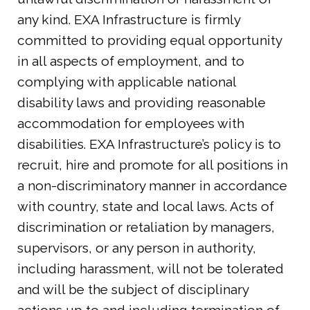
any kind. EXA Infrastructure is firmly
committed to providing equal opportunity
in all aspects of employment, and to
complying with applicable national
disability laws and providing reasonable
accommodation for employees with
disabilities. EXA Infrastructure’s policy is to
recruit, hire and promote for all positions in
a non-discriminatory manner in accordance
with country, state and local laws. Acts of
discrimination or retaliation by managers,
supervisors, or any person in authority,
including harassment, will not be tolerated
and will be the subject of disciplinary