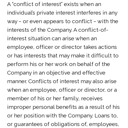
A “conflict of interest” exists when an
individual’s private interest interferes in any
way – or even appears to conflict – with the
interests of the Company. A conflict-of-
interest situation can arise when an
employee, officer or director takes actions
or has interests that may make it difficult to
perform his or her work on behalf of the
Company in an objective and effective
manner. Conflicts of interest may also arise
when an employee, officer or director, or a
member of his or her family, receives
improper personal benefits as a result of his
or her position with the Company. Loans to,
or guarantees of obligations of, employees,