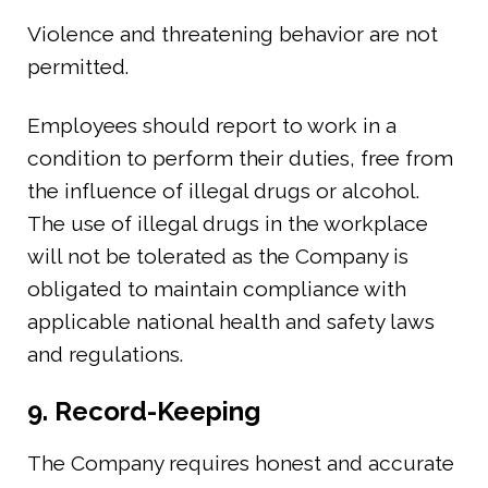
Violence and threatening behavior are not
permitted.
Employees should report to work in a
condition to perform their duties, free from
the influence of illegal drugs or alcohol.
The use of illegal drugs in the workplace
will not be tolerated as the Company is
obligated to maintain compliance with
applicable national health and safety laws
and regulations.
9. Record-Keeping
The Company requires honest and accurate