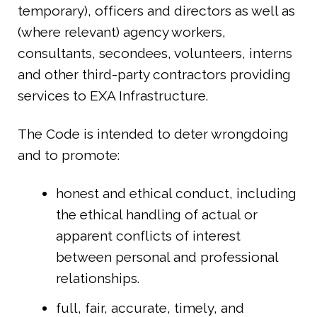
temporary), officers and directors as well as
(where relevant) agency workers,
consultants, secondees, volunteers, interns
and other third-party contractors providing
services to EXA Infrastructure.
The Code is intended to deter wrongdoing
and to promote:
honest and ethical conduct, including
the ethical handling of actual or
apparent conflicts of interest
between personal and professional
relationships.
full, fair, accurate, timely, and