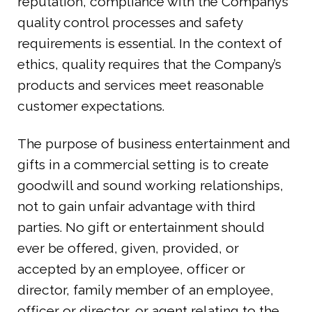
reputation, compliance with the Company’s
quality control processes and safety
requirements is essential. In the context of
ethics, quality requires that the Company’s
products and services meet reasonable
customer expectations.
The purpose of business entertainment and
gifts in a commercial setting is to create
goodwill and sound working relationships,
not to gain unfair advantage with third
parties. No gift or entertainment should
ever be offered, given, provided, or
accepted by an employee, officer or
director, family member of an employee,
officer or director, or agent relating to the