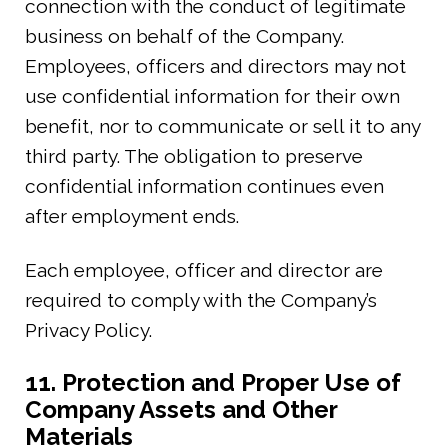
connection with the conduct of legitimate
business on behalf of the Company.
Employees, officers and directors may not
use confidential information for their own
benefit, nor to communicate or sell it to any
third party. The obligation to preserve
confidential information continues even
after employment ends.
Each employee, officer and director are
required to comply with the Company’s
Privacy Policy.
11. Protection and Proper Use of
Company Assets and Other
Materials