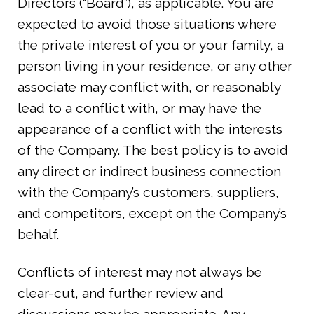
Directors (“Board”), as applicable. You are
expected to avoid those situations where
the private interest of you or your family, a
person living in your residence, or any other
associate may conflict with, or reasonably
lead to a conflict with, or may have the
appearance of a conflict with the interests
of the Company. The best policy is to avoid
any direct or indirect business connection
with the Company’s customers, suppliers,
and competitors, except on the Company’s
behalf.
Conflicts of interest may not always be
clear-cut, and further review and
discussions may be appropriate. Any