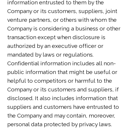
information entrusted to them by the
Company or its customers, suppliers, joint
venture partners, or others with whom the
Company is considering a business or other
transaction except when disclosure is
authorized by an executive officer or
mandated by laws or regulations.
Confidential information includes all non-
public information that might be useful or
helpful to competitors or harmful to the
Company or its customers and suppliers, if
disclosed. It also includes information that
suppliers and customers have entrusted to
the Company and may contain, moreover,
personal data protected by privacy laws.