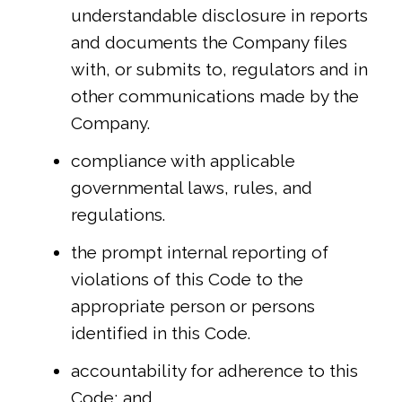
understandable disclosure in reports
and documents the Company files
with, or submits to, regulators and in
other communications made by the
Company.
compliance with applicable
governmental laws, rules, and
regulations.
the prompt internal reporting of
violations of this Code to the
appropriate person or persons
identified in this Code.
accountability for adherence to this
Code; and