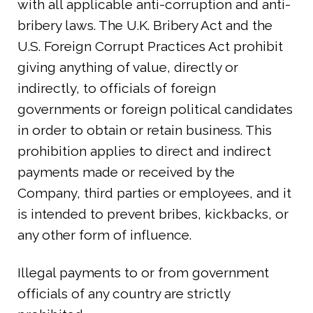
with all applicable anti-corruption and anti-
bribery laws. The U.K. Bribery Act and the
U.S. Foreign Corrupt Practices Act prohibit
giving anything of value, directly or
indirectly, to officials of foreign
governments or foreign political candidates
in order to obtain or retain business. This
prohibition applies to direct and indirect
payments made or received by the
Company, third parties or employees, and it
is intended to prevent bribes, kickbacks, or
any other form of influence.
Illegal payments to or from government
officials of any country are strictly