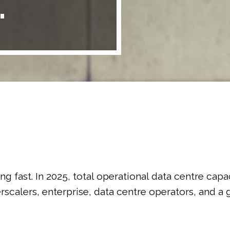
.
ling fast. In 2025, total operational data centre cap
perscalers, enterprise, data centre operators, and