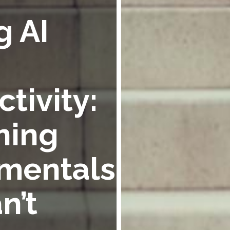
g AI
tivity:
ning
mentals
n’t