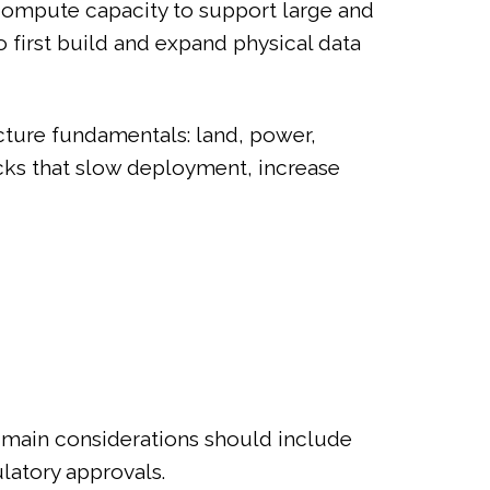
 compute capacity to support large and
 first build and expand physical data
ucture fundamentals: land, power,
ecks that slow deployment, increase
e main considerations should include
ulatory approvals.