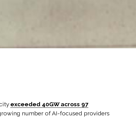
acity
exceeded 40GW across 97
 a growing number of AI-focused providers