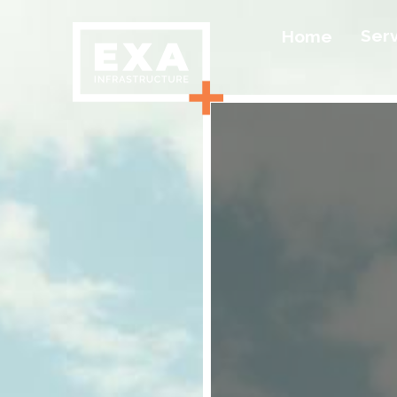
Ser
Home