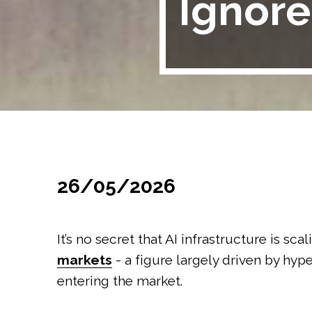
Ignore
26/05/2026
It’s no secret that AI infrastructure is sca
markets
- a figure largely driven by hy
entering the market.