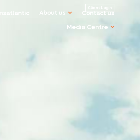
Client Login
About us
nsatlantic
Contact us
Media Centre