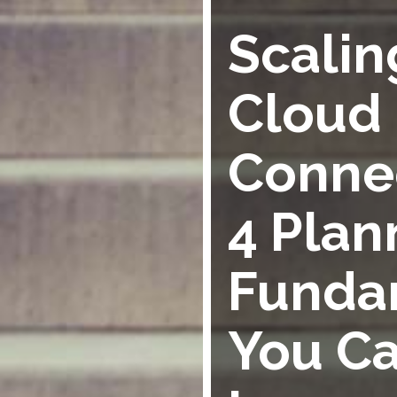
Scalin
Cloud
Connec
4 Plan
Funda
You Ca