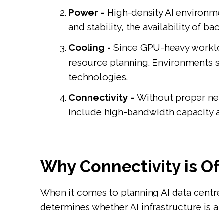
Power -
High-density AI environme
and stability, the availability of 
Cooling -
Since GPU-heavy workloa
resource planning. Environments s
technologies.
Connectivity -
Without proper net
include high-bandwidth capacity 
Why Connectivity is O
When it comes to planning AI data centres,
determines whether AI infrastructure is ab