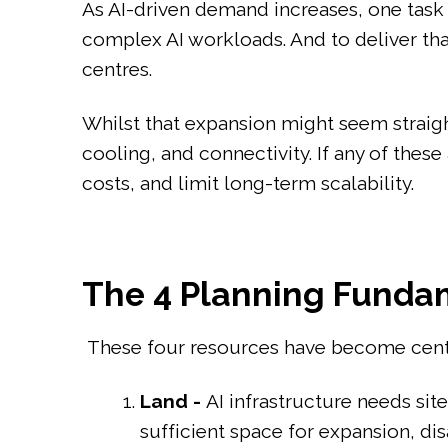
As AI-driven demand increases, one task 
complex AI workloads. And to deliver tha
centres.
Whilst that expansion might seem straight
cooling, and connectivity. If any of the
costs, and limit long-term scalability.
The 4 Planning Fundam
These four resources have become centra
Land -
AI infrastructure needs si
sufficient space for expansion, dis