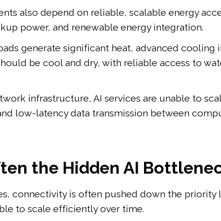
nts also depend on reliable, scalable energy acces
backup power, and renewable energy integration.
ds generate significant heat, advanced cooling in
hould be cool and dry, with reliable access to wat
work infrastructure, AI services are unable to scal
and low-latency data transmission between compu
ften the Hidden AI Bottlene
 connectivity is often pushed down the priority list
le to scale efficiently over time.