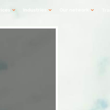
vices
Industries
Our network
Tra