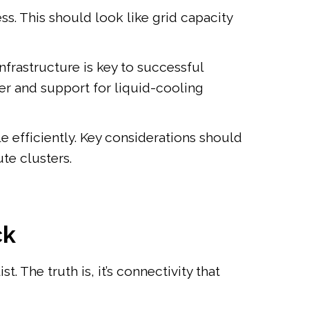
s. This should look like grid capacity
frastructure is key to successful
er and support for liquid-cooling
e efficiently. Key considerations should
te clusters.
ck
. The truth is, it’s connectivity that