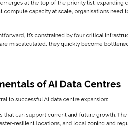
emerges at the top of the priority list: expanding
t compute capacity at scale, organisations need to
forward, it’s constrained by four critical infrastr
se are miscalculated, they quickly become bottlen
entals of AI Data Centres
l to successful AI data centre expansion:
tes that can support current and future growth. Th
aster-resilient locations, and local zoning and reg