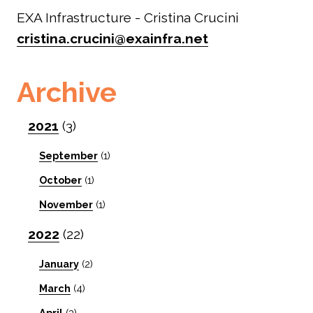
EXA Infrastructure - Cristina Crucini
cristina.crucini@exainfra.net
Archive
2021
(3)
September
(1)
October
(1)
November
(1)
2022
(22)
January
(2)
March
(4)
April
(3)