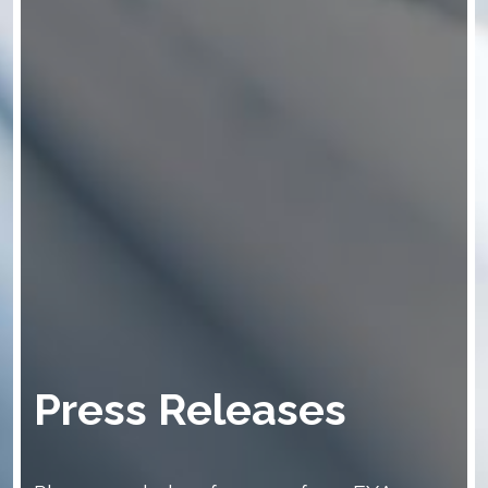
Press Releases