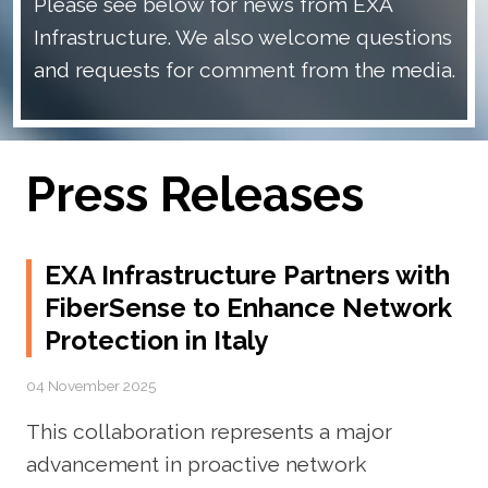
Please see below for news from EXA
Infrastructure. We also welcome questions
and requests for comment from the media.
Press Releases
EXA Infrastructure Partners with
FiberSense to Enhance Network
Protection in Italy
04 November 2025
This collaboration represents a major
advancement in proactive network