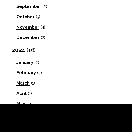
September
(2)
October
(3)
November
(4)
December
(2)
2024
(16)
January
(2)
February
(3)
March
(1)
April
(1)
May
(3)
July
(1)
September
(1)