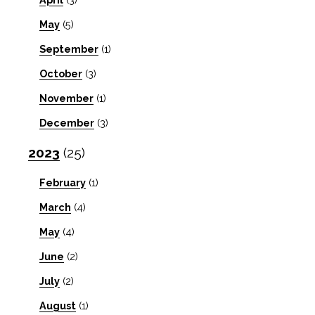
May
(5)
September
(1)
October
(3)
November
(1)
December
(3)
2023
(25)
February
(1)
March
(4)
May
(4)
June
(2)
July
(2)
August
(1)