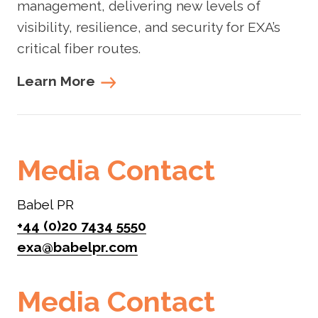
management, delivering new levels of
visibility, resilience, and security for EXA’s
critical fiber routes.
Learn More
Media Contact
Babel PR
+44 (0)20 7434 5550
exa@babelpr.com
Media Contact